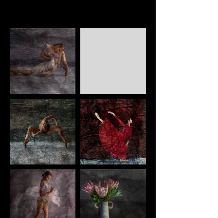
Framing can be done if required