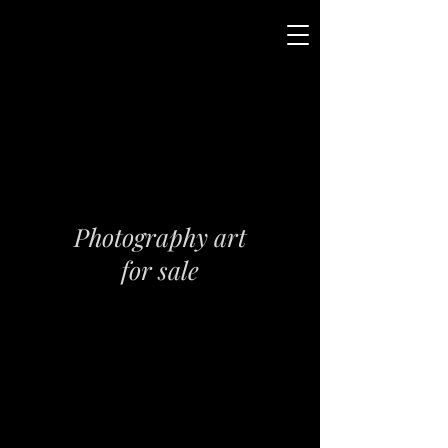
Photography art
for sale
Please click on image to
see the whole picture and
enlarge
Please contact me directly
for pricing and requests.
All art are available as
limited edition fine art prints.