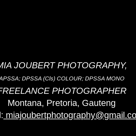
MIA JOUBERT PHOTOGRAPHY,
APSSA; DPSSA (Cls) COLOUR; DPSSA MONO
FREELANCE PHOTOGRAPHER
Montana, Pretoria, Gauteng
:
miajoubertphotography@gmail.c