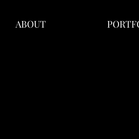
ABOUT
PORTF