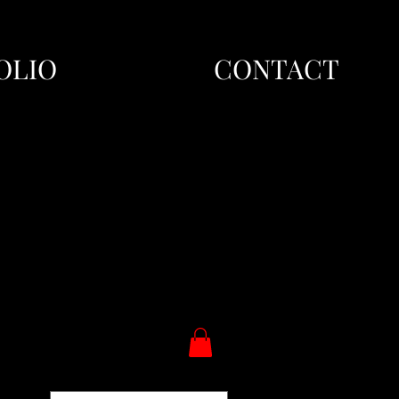
OLIO
CONTACT