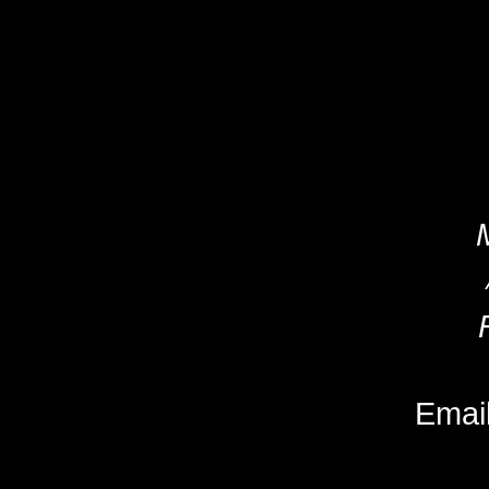
Email