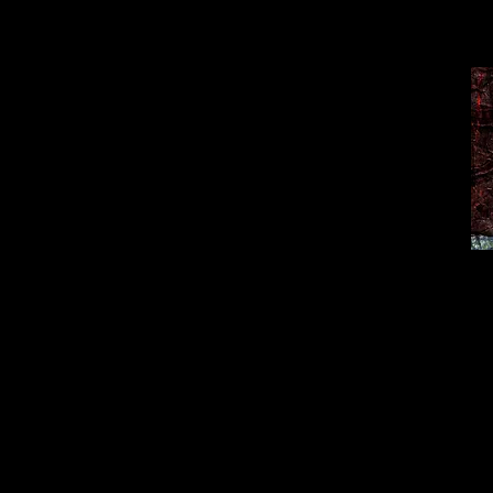
Filter by
Category
All
Dancers
Price
ZAR 85
ZAR 3,000
Color